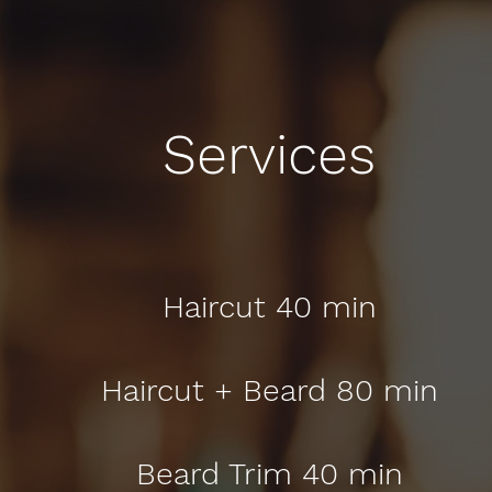
Services
Haircut 40 min
Haircut + Beard 80 min
Beard Trim 40 min