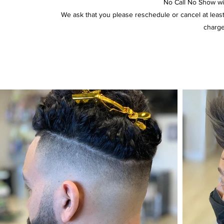
No Call No Show will
We ask that you please reschedule or cancel at lea
charge