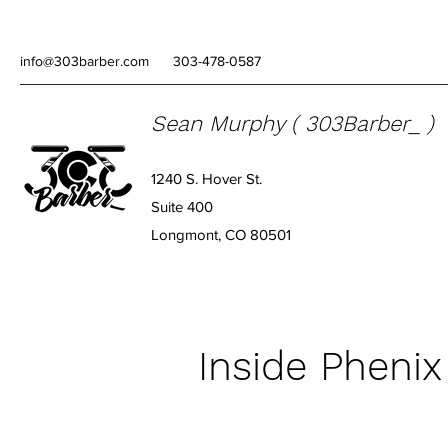
info@303barber.com
303-478-0587
Sean Murphy ( 303Barber_ )
1240 S. Hover St.
Suite 400
Longmont, CO 80501
Inside Phenix