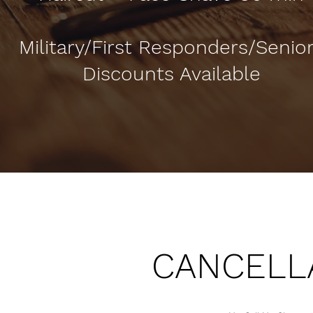
Military/First Responders/Senio
Discounts Available
CANCELLA