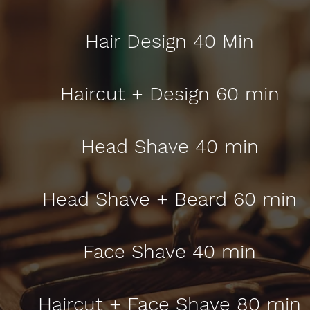
Hair Design 40 Min
Haircut + Design 60 min
Head Shave 40 min
Head Shave + Beard 60 min
Face Shave 40 min
Haircut + Face Shave 80 min